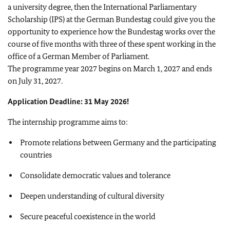
a university degree, then the International Parliamentary
Scholarship (IPS) at the German Bundestag could give you the
opportunity to experience how the Bundestag works over the
course of five months with three of these spent working in the
office of a German Member of Parliament.
The programme year 2027 begins on March 1, 2027 and ends
on July 31, 2027.
Application Deadline: 31 May 2026!
The internship programme aims to:
Promote relations between Germany and the participating
countries
Consolidate democratic values and tolerance
Deepen understanding of cultural diversity
Secure peaceful coexistence in the world