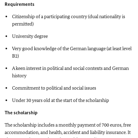
Requirements
Citizenship of a participating country (dual nationality is
permitted)
University degree
Very good knowledge of the German language (at least level
B2)
A keen interest in political and social contexts and German
history
Commitment to political and social issues
Under 30 years old at the start of the scholarship
The scholarship
The scholarship includes a monthly payment of 700 euros, free
accommodation, and health, accident and liability insurance. It