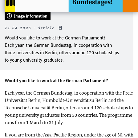
Image information
21.04.2026 - Article
Would you like to work at the German Parliament?
Each year, the German Bundestag, in cooperation with
three universities in Berlin, offers around 120 scholarships
to young university graduates.
Would you like to work at the German Parliament?
Each year, the German Bundestag, in cooperation with the Freie
Universität Berlin, Humboldt-Universität zu Berlin and the
Technische Universität Berlin, offers around 120 scholarships to
young university graduates from 50 countries. The programme
runs from 1 March to 31 July.
If you are from the Asia-Pacific Region, under the age of 30, with