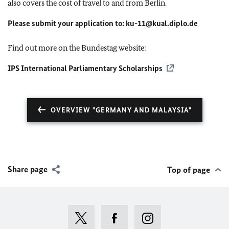
also covers the cost of travel to and from Berlin.
Please submit your application to:
ku-11@kual.diplo.de
Find out more on the Bundestag website:
IPS International Parliamentary Scholarships
OVERVIEW "GERMANY AND MALAYSIA"
Share page
Top of page