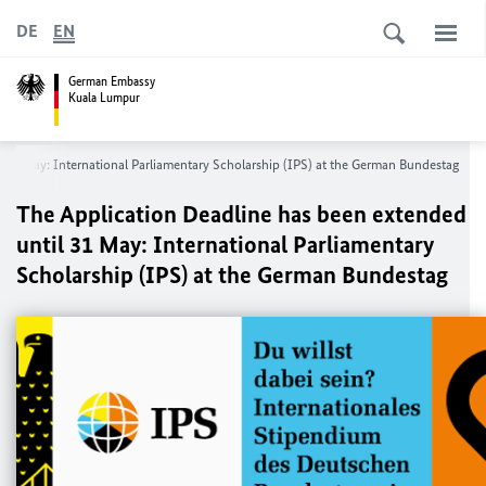
DE
EN
German Embassy
Kuala Lumpur
 31 May: International Parliamentary Scholarship (IPS) at the German Bundestag
The Application Deadline has been extended
until 31 May: International Parliamentary
Scholarship (IPS) at the German Bundestag