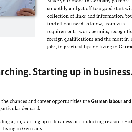
Make your move to Germany go more
smoothly and get off to a good start wit
collection of links and information. You
find all you need to know, from visa
requirements, work permits, recogniti
foreign qualifications and the most i
jobs, to practical tips on living in Germ
ching. Starting up in business.
the chances and career opportunities the
German labour and 
 particular demand.
ding a job, starting up in business or conducting research –
c
d living in Germany.