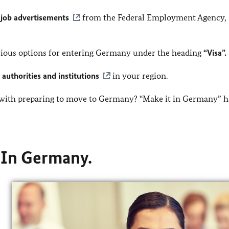
t
job advertisements
from the Federal Employment Agency,
arious options for entering Germany under the heading
“Visa”.
authorities and institutions
in your region.
 with preparing to move to Germany? “Make it in Germany” h
. In Germany.