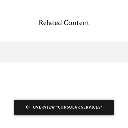
Related Content
OVERVIEW "CONSULAR SERVICES"