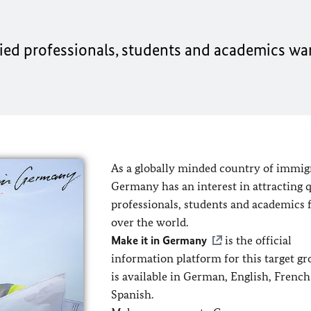
ified professionals, students and academics wan
As a globally minded country of immig
Germany has an interest in attracting q
professionals, students and academics 
over the world.
Make it in Germany
is the official
information platform for this target g
is available in German, English, Frenc
Spanish.