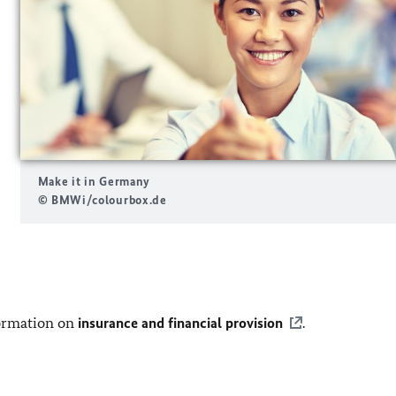
Make it in Germany
© BMWi/colourbox.de
nformation on
insurance and financial provision
.