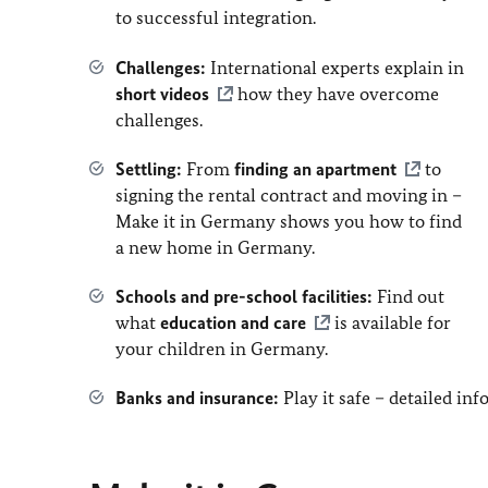
to successful integration.
Challenges:
International experts explain in
short videos
how they have overcome
challenges.
Settling:
From
finding an apartment
to
signing the rental contract and moving in –
Make it in Germany shows you how to find
a new home in Germany.
Schools and pre-school facilities:
Find out
what
education and care
is available for
your children in Germany.
Banks and insurance:
Play it safe – detailed i