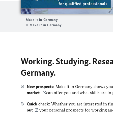
Make it in Germany
© Make it in Germany
Working. Studying. Resear
Germany.
New prospects:
Make it in Germany shows you 
market
can offer you and what skills are in
Quick check:
Whether you are interested in fin
out
your personal prospects for working an