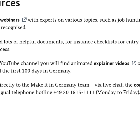
urces
r
webinars
with experts on various topics, such as job hunti
 recognised.
 lots of helpful documents, for instance checklists for entry
cess.
YouTube channel you will find animated
explainer videos
o
d the first 100 days in Germany.
rectly to the Make it in Germany team – via live chat, the
co
gual telephone hotline +49 30 1815-1111 (Monday to Friday)