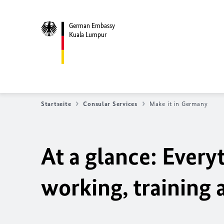
German Embassy
Kuala Lumpur
Startseite
Consular Services
Make it in Germany
At a glance: Ever
working, training