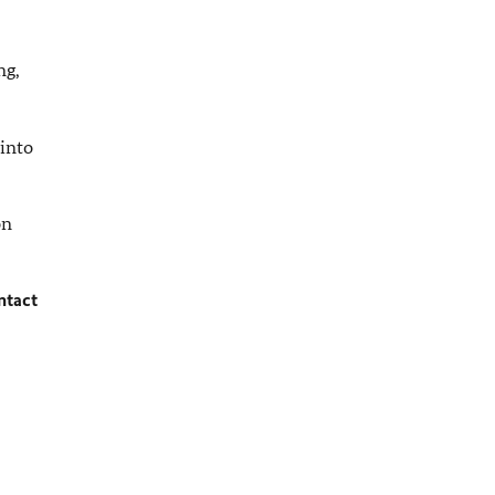
ng,
 into
n
ntact
.