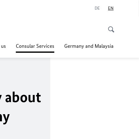
DE
EN
 us
Consular Services
Germany and Malaysia
w about
ny