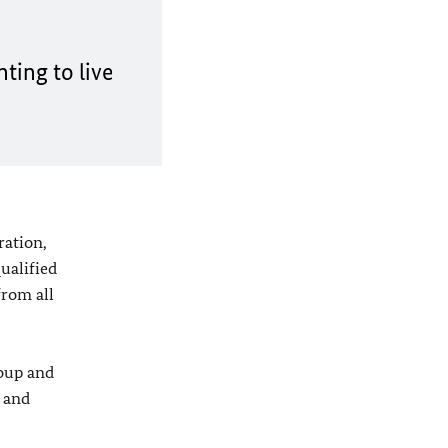
ting to live
ration,
ualified
from all
roup and
h and