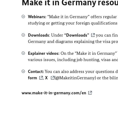
Make it in Germany reso
Webinars:
“Make it in Germany” offers regula
studying or getting your foreign qualifications
Downloads
: Under
“Downloads”
you can find
Germany and diagrams explaining the visa pro
Explainer videos:
On the “Make it in Germany” 
various issues, including job hunting, visas an
Contact:
You can also address your questions di
form
,
X
(@MakeitinGermany) or the bilin
www.make-it-in-germany.com/en