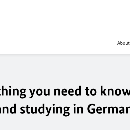
About
ything you need to kno
 and studying in Germa