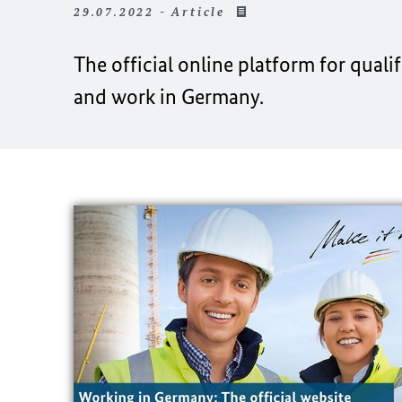
29.07.2022 - Article
The official online platform for qual
and work in Germany.