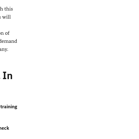
h this
 will
on of
n-demand
any.
 In
training
heck