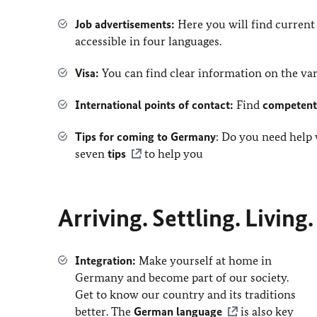
Job advertisements
:
Here you will find curren
accessible in four languages.
Visa:
You can find clear information on the v
International points of contact:
Find
competent 
Tips for coming to Germany
: Do you need help
seven
tips
to help you
Arriving. Settling. Living
Integration:
Make yourself at home in
Germany and become part of our society.
Get to know our country and its traditions
better. The
German language
is also key