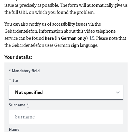
issue as precisely as possible. The form will automatically give us
the full URL on which you found the problem.
You can also notify us of accessibility issues via the
Gebärdentelefon. Information about this video telephone
service can be found
here (in German only)
. Please note that
the Gebärdentelefon uses German sign language.
Your details:
* Mandatory field
Title
Surname
*
Name