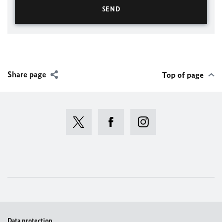
Share page
Top of page
Data protection