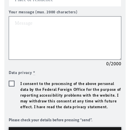
Your message (max. 2000 characters)
0/2000
Data privacy
*
I consent to the processing of the above personal
data by the Federal Foreign Office for the purpose of
reporting accessibility problems with the website. I
may withdraw this consent at any time with future
effect. I have read the data privacy statement.
Please check your details before pressing “send”.