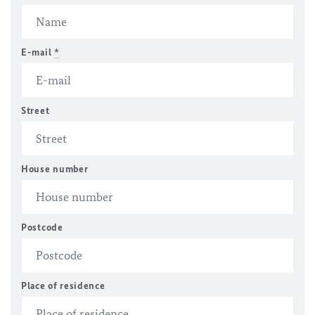
E-mail
*
Street
House number
Postcode
Place of residence