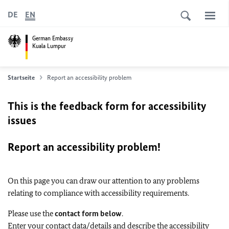
DE
EN
German Embassy
Kuala Lumpur
Startseite
Report an accessibility problem
This is the feedback form for accessibility
issues
Report an accessibility problem!
On this page you can draw our attention to any problems
relating to compliance with accessibility requirements.
Please use the
contact form below
.
Enter your contact data/details and describe the accessibility