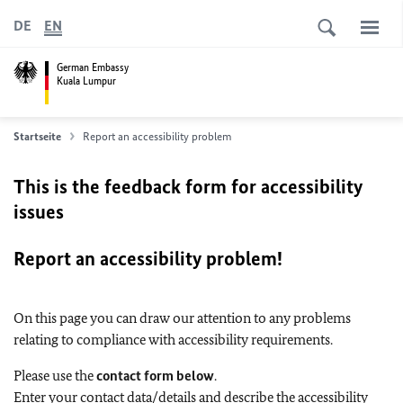
DE
EN
German Embassy
Kuala Lumpur
Startseite
Report an accessibility problem
This is the feedback form for accessibility
issues
Report an accessibility problem!
On this page you can draw our attention to any problems
relating to compliance with accessibility requirements.
Please use the
contact form below
.
Enter your contact data/details and describe the accessibility