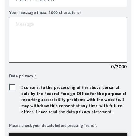
Your message (max. 2000 characters)
0/2000
Data privacy
*
I consent to the processing of the above personal
data by the Federal Foreign Office for the purpose of
reporting accessibility problems with the website. I
may withdraw this consent at any time with future
effect. I have read the data privacy statement.
Please check your details before pressing “send”.