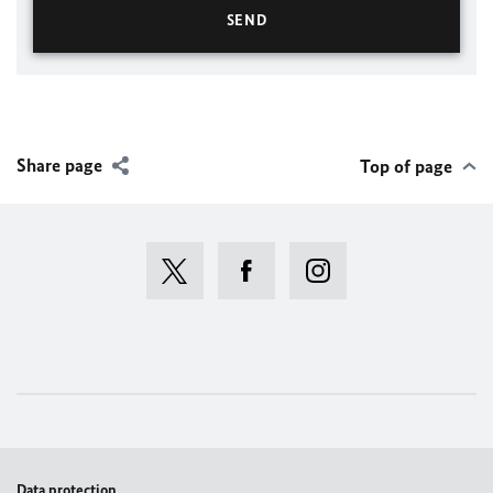
Share page
Top of page
Data protection