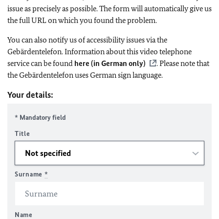
issue as precisely as possible. The form will automatically give us
the full URL on which you found the problem.
You can also notify us of accessibility issues via the
Gebärdentelefon. Information about this video telephone
service can be found
here (in German only)
. Please note that
the Gebärdentelefon uses German sign language.
Your details:
* Mandatory field
Title
Surname
*
Name