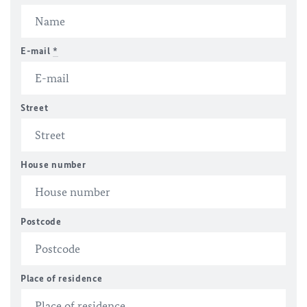
E-mail
*
Street
House number
Postcode
Place of residence