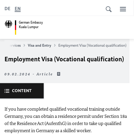
DE
EN
German Embassy
Kuala Lumpur
ular Services
Visa and Entry
Employment Visa (Vocational qualification)
Employment Visa (Vocational qualification)
09.02.2024 - Article
CONTENT
If you have completed qualified vocational training outside
Germany, you can obtain a residence permit under Section 18a
of the Residence Act (AufenthG) in order to take up qualified
employment in Germany as a skilled worker.