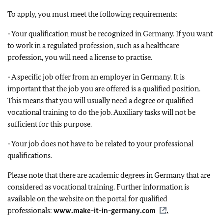
To apply, you must meet the following requirements:
- Your qualification must be recognized in Germany. If you want
to work in a regulated profession, such as a healthcare
profession, you will need a license to practise.
- A specific job offer from an employer in Germany. It is
important that the job you are offered is a qualified position.
This means that you will usually need a degree or qualified
vocational training to do the job. Auxiliary tasks will not be
sufficient for this purpose.
- Your job does not have to be related to your professional
qualifications.
Please note that there are academic degrees in Germany that are
considered as vocational training. Further information is
available on the website on the portal for qualified
professionals:
www.make-it-in-germany.com
.