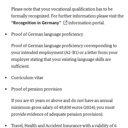
Please note that your vocational qualification has to be
formally recognized. For further information please visit the
“Recognition in Germany”
information portal.
Proof of German language proficiency
Proof of German language proficiency corresponding to
your intended employment (A2-B1) or a letter from your
employer stating that your existing language skills are
sufficient.
Curriculum vitae
Proof of pension provision
If you are 45 years or above and do not have an annual
minimum gross salary of 49,830 euros (2024), you must
provide evidence of adequate pension provision).
Travel, Health and Accident Insurance with a validity of 6