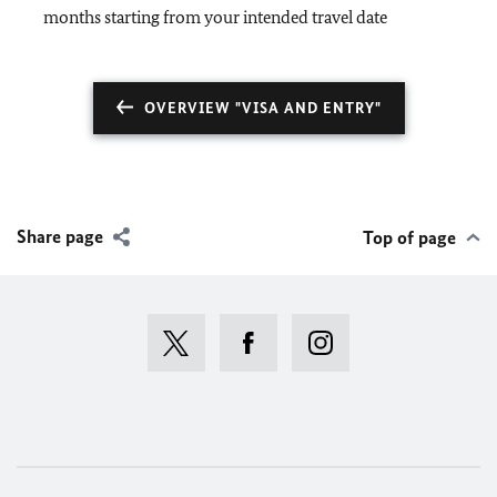
months starting from your intended travel date
OVERVIEW "VISA AND ENTRY"
Share page
Top of page