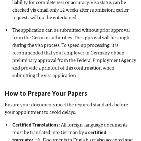
liability for completeness or accuracy. Visa status can be
checked via email only 12 weeks after submission; earlier
requests will not be entertained.
The application can be submitted without prior approval
from the German authorities. The approval will be sought
during the visa process. To speed up processing, it is
recommended that your employer in Germany obtain
preliminary approval from the Federal Employment Agency
and provide a printout of this confirmation when
submitting the visa application
How to Prepare Your Papers
Ensure your documents meet the required standards before
your appointment to avoid delays.
Certified Translations:
All foreign-language documents
must be translated into German by a
certified
translator
. Documents in English are also accepted and