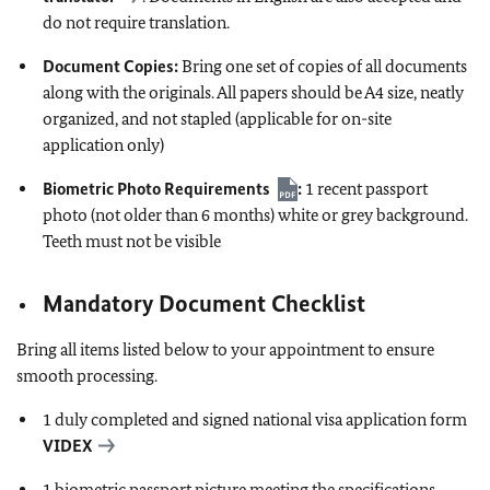
do not require translation.
Document Copies:
Bring one set of copies of all documents
along with the originals. All papers should be A4 size, neatly
organized, and not stapled (applicable for on-site
application only)
Biometric Photo Requirements
:
1 recent passport
photo (not older than 6 months) white or grey background.
Teeth must not be visible
Mandatory Document Checklist
Bring all items listed below to your appointment to ensure
smooth processing.
1 duly completed and signed national visa application form
VIDEX
1 biometric passport picture meeting the specifications