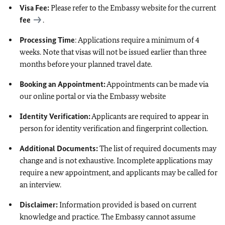
Visa Fee:
Please refer to the Embassy website for the current
fee
.
Processing Time
: Applications require a minimum of 4
weeks. Note that visas will not be issued earlier than three
months before your planned travel date.
Booking an Appointment:
Appointments can be made via
our online portal or via the Embassy website
Identity Verification:
Applicants are required to appear in
person for identity verification and fingerprint collection.
Additional Documents:
The list of required documents may
change and is not exhaustive. Incomplete applications may
require a new appointment, and applicants may be called for
an interview.
Disclaimer:
Information provided is based on current
knowledge and practice. The Embassy cannot assume