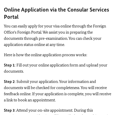
Online Application via the Consular Services
Portal
You can easily apply for your visa online through the Foreign
Office's Foreign Portal. We assist you in preparing the
documents through pre-examination. You can check your
application status online at any time.
Here is how the online application process works:
Step 1
: Fill out your online application form and upload your
documents.
Step 2
: Submit your application. Your information and
documents will be checked for completeness. You will receive
feedback online. If your application is complete, you will receive
a link to book an appointment.
Step 3
: Attend your on-site appointment. During this