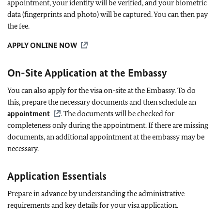
appointment, your identity will be verified, and your biometric
data (fingerprints and photo) will be captured. You can then pay
the fee.
APPLY ONLINE NOW
On-Site Application at the Embassy
You can also apply for the visa on-site at the Embassy. To do
this, prepare the necessary documents and then schedule an
appointment
. The documents will be checked for
completeness only during the appointment. If there are missing
documents, an additional appointment at the embassy may be
necessary.
Application Essentials
Prepare in advance by understanding the administrative
requirements and key details for your visa application.