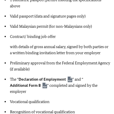
above
Valid passport (data and signature pages only)
Valid Malaysian permit (for non-Malaysians only)
Contract/ binding job offer
with details of gross annual salary, signed by both parties or
a written binding invitation letter from your employer
Preliminary approval from the Federal Employment Agency
(if available)
The “
Declaration of Employment
” and “
Additional Form B
” completed and signed by the
employer
Vocational qualification
Recognition of vocational qualification