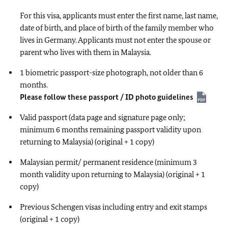
For this visa, applicants must enter the first name, last name,
date of birth, and place of birth of the family member who
lives in Germany. Applicants must not enter the spouse or
parent who lives with them in Malaysia.
1 biometric passport-size photograph, not older than 6
months.
Please follow these passport / ID photo guidelines
Valid passport (data page and signature page only;
minimum 6 months remaining passport validity upon
returning to Malaysia) (original + 1 copy)
Malaysian permit/ permanent residence (minimum 3
month validity upon returning to Malaysia) (original + 1
copy)
Previous Schengen visas including entry and exit stamps
(original + 1 copy)