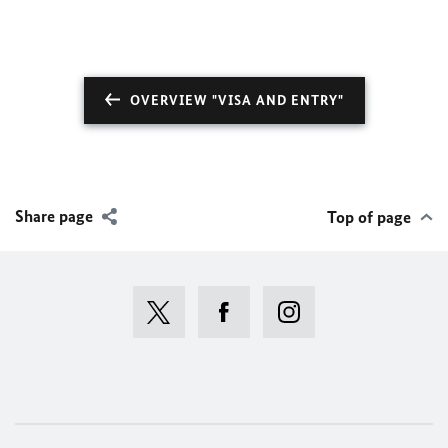
OVERVIEW "VISA AND ENTRY"
Share page
Top of page