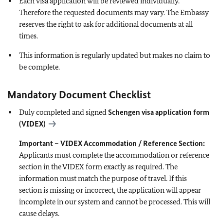
Each visa application will be reviewed individually.
Therefore the requested documents may vary. The Embassy
reserves the right to ask for additional documents at all
times.
This information is regularly updated but makes no claim to
be complete.
Mandatory Document Checklist
Duly completed and signed
Schengen visa application form
(VIDEX)
Important – VIDEX Accommodation / Reference Section:
Applicants must complete the accommodation or reference
section in the VIDEX form exactly as required. The
information must match the purpose of travel. If this
section is missing or incorrect, the application will appear
incomplete in our system and cannot be processed. This will
cause delays.