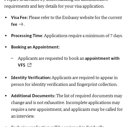
requirements and key details for your visa application.
Visa Fee:
Please refer to the Embassy website for the current
fee
.
Processing Time
: Applications require a minimum of 7 days.
Booking an Appointment:
Applicants are requested to book an
appointment with
VFS
Identity Verification:
Applicants are required to appear in
person for identity verification and fingerprint collection.
Additional Documents:
The list of required documents may
change and is not exhaustive. Incomplete applications may
require a new appointment, and applicants may be called for
an interview.