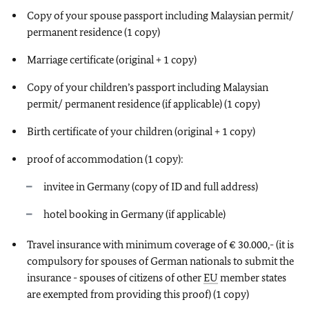
Copy of your spouse passport including Malaysian permit/
permanent residence (1 copy)
Marriage certificate (original + 1 copy)
Copy of your children’s passport including Malaysian
permit/ permanent residence (if applicable) (1 copy)
Birth certificate of your children (original + 1 copy)
proof of accommodation (1 copy):
invitee in Germany (copy of ID and full address)
hotel booking in Germany (if applicable)
Travel insurance with minimum coverage of € 30.000,- (it is
compulsory for spouses of German nationals to submit the
insurance - spouses of citizens of other
EU
member states
are exempted from providing this proof) (1 copy)