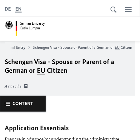
DE
EN
German Embassy
Kuala Lumpur
Visa and Entry
Schengen Visa - Spouse or Parent of a German or
EU
Citizen
Schengen Visa - Spouse or Parent of a
German or
EU
Citizen
Article
CONTENT
Application Essentials
Prepare in advance by understanding the administrative