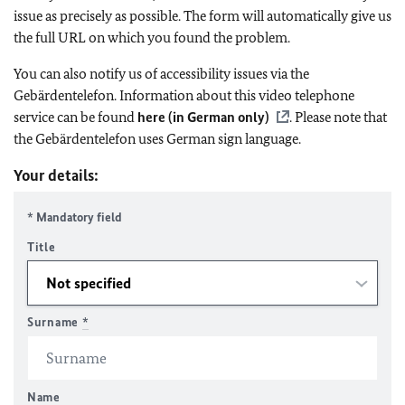
issue as precisely as possible. The form will automatically give us
the full URL on which you found the problem.
You can also notify us of accessibility issues via the
Gebärdentelefon. Information about this video telephone
service can be found
here (in German only)
. Please note that
the Gebärdentelefon uses German sign language.
Your details:
* Mandatory field
Title
Surname
*
Name