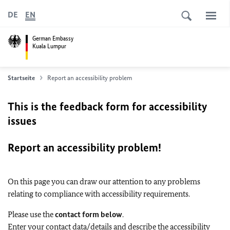
DE
EN
German Embassy
Kuala Lumpur
Startseite
Report an accessibility problem
This is the feedback form for accessibility
issues
Report an accessibility problem!
On this page you can draw our attention to any problems
relating to compliance with accessibility requirements.
Please use the
contact form below
.
Enter your contact data/details and describe the accessibility