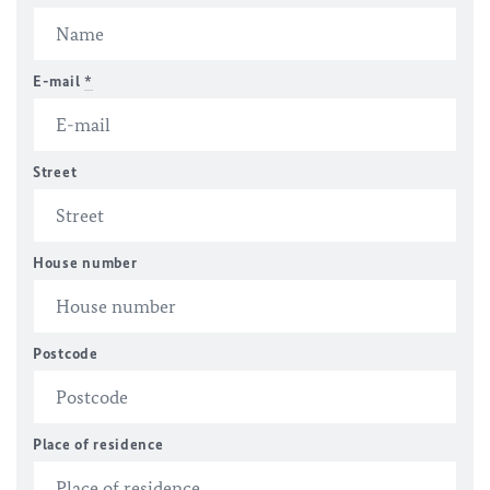
E-mail
*
Street
House number
Postcode
Place of residence