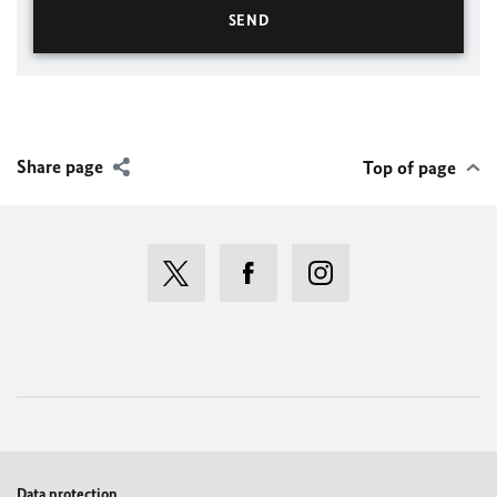
Share page
Top of page
Data protection