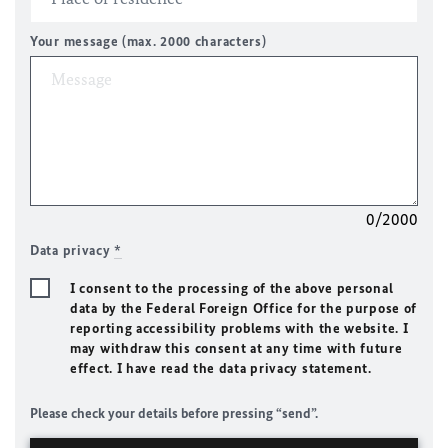
Your message (max. 2000 characters)
0/2000
Data privacy
*
I consent to the processing of the above personal
data by the Federal Foreign Office for the purpose of
reporting accessibility problems with the website. I
may withdraw this consent at any time with future
effect. I have read the data privacy statement.
Please check your details before pressing “send”.