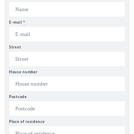
E-mail
*
Street
House number
Postcode
Place of residence