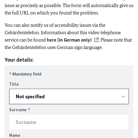
issue as precisely as possible. The form will automatically give us
the full URL on which you found the problem.
You can also notify us of accessibility issues via the
Gebärdentelefon. Information about this video telephone
service can be found
here (in German only)
. Please note that
the Gebärdentelefon uses German sign language.
Your details:
* Mandatory field
Title
Surname
*
Name