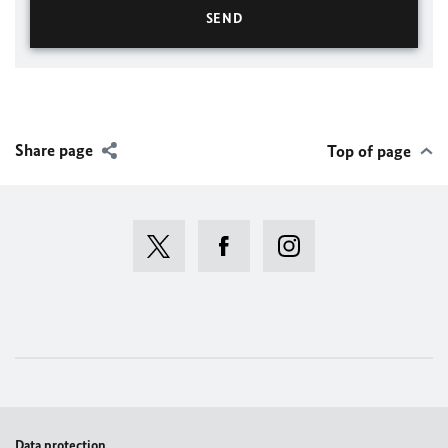
Share page
Top of page
Data protection