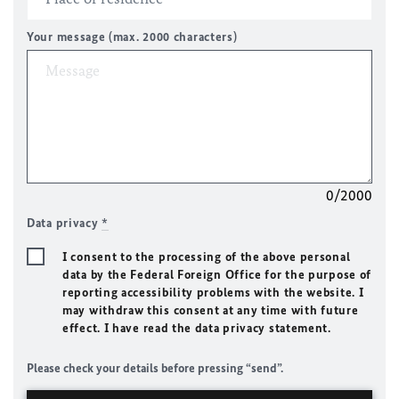
Your message (max. 2000 characters)
0/2000
Data privacy
*
I consent to the processing of the above personal
data by the Federal Foreign Office for the purpose of
reporting accessibility problems with the website. I
may withdraw this consent at any time with future
effect. I have read the data privacy statement.
Please check your details before pressing “send”.