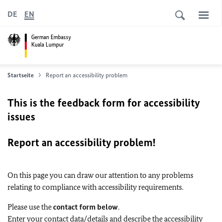
DE
EN
German Embassy
Kuala Lumpur
Startseite
Report an accessibility problem
This is the feedback form for accessibility
issues
Report an accessibility problem!
On this page you can draw our attention to any problems
relating to compliance with accessibility requirements.
Please use the
contact form below
.
Enter your contact data/details and describe the accessibility